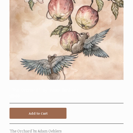
Mailing List
Contact
Powered by Big Cartel
'The Orchard' by Adam Oehlers
£
53.00
Add to Cart
'The Orchard' by Adam Oehlers