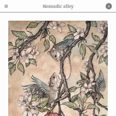
Nomadic alley
0
Cart
0
£
0.00
Products
Adam Oehlers Print
Nom kinnear King Print
Adam Oehlers Originals
Nom Kinnear King originals
Adam Oehlers Book
On offer