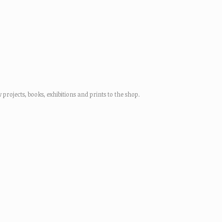
rojects, books, exhibitions and prints to the shop.