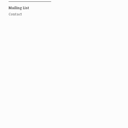
Mailing List
Contact