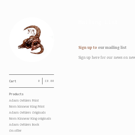
Mailing List
Sign up to
our mailing list
Sign up here for our news on new p
Cart
0
£
0.00
Products
Adam Oehlers Print
Nom kinnear King Print
Adam Oehlers Originals
Nom Kinnear King originals
Adam Oehlers Book
On offer