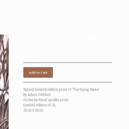
'The Dying Swan' by Adam
Oehlers
£
45.00
Add to Cart
Signed Limited edition print of 'The Dying Swan'
by Adam Oehlers
Giclee Archival quality print.
Limited edition of 25.
21cm x 21cm