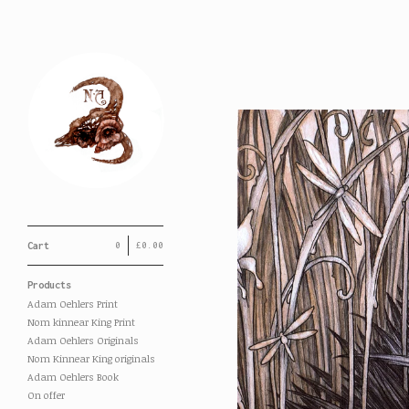
Cart
0
£
0.00
Products
Adam Oehlers Print
Nom kinnear King Print
Adam Oehlers Originals
Nom Kinnear King originals
Adam Oehlers Book
On offer