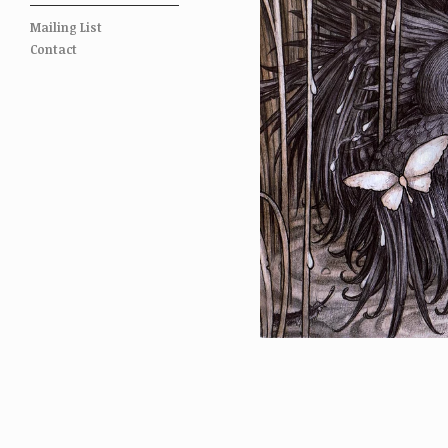
Mailing List
Contact